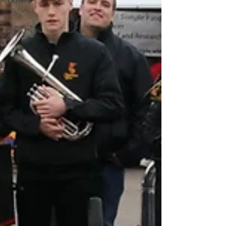
Others