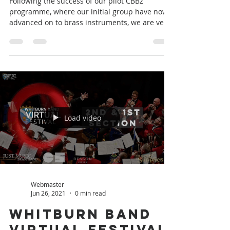
Webmaster
Jun 30, 2021
1 min read
Brass Summer
Camp
Following the success of our pilot CBBz
programme, where our initial group have now
advanced on to brass instruments, we are very
excited...