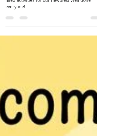
Webmaster
Jul 21, 2021
1 min read
Brass Summer
Camps 2021!
Fantastic two weeks of music making and fun-
filled activities for our newbies! Well done
everyone!