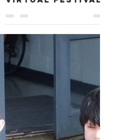
Load video
Webmaster
Jun 26, 2021
0 min read
Whitburn Band
Virtual Festival