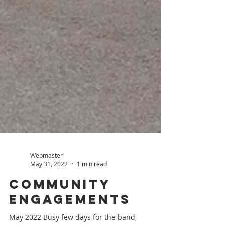
Webmaster
May 31, 2022
1 min read
Community