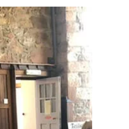
Congratulations to Campbeltown Brass, Second
Section Champions!