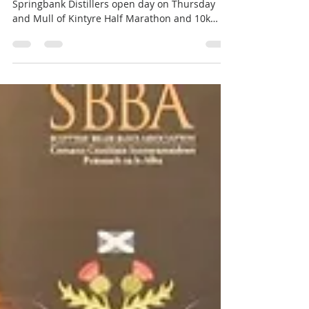
engagements
May 2022 Busy few days for the band,
Springbank Distillers open day on Thursday
and Mull of Kintyre Half Marathon and 10k
Race today....