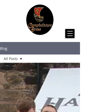
Blog
All Posts
All Posts
Competitions
Community
Concerts
Coffee
morning