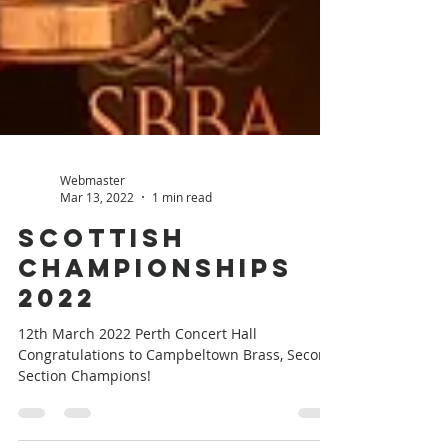
Webmaster
Mar 13, 2022
1 min read
Scottish
Championships
2022
12th March 2022 Perth Concert Hall